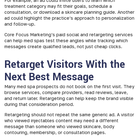
For example, an ad could invite users to learn which
treatment category may fit their goals, schedule a
consultation, or download a skincare planning guide. Another
ad could highlight the practice’s approach to personalization
and follow-up.
Core Focus Marketing’s paid social and retargeting services
can help med spas test these angles while tracking which
messages create qualified leads, not just cheap clicks.
Retarget Visitors With the
Next Best Message
Many med spa prospects do not book on the first visit. They
browse services, compare providers, read reviews, leave,
and return later. Retargeting can help keep the brand visible
during that consideration period.
Retargeting should not repeat the same generic ad. A visitor
who viewed injectables content may need a different
message than someone who viewed skincare, body
contouring, membership, or consultation pages.