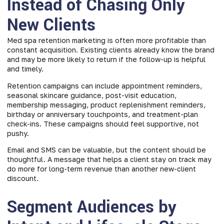
Instead of Chasing Only
New Clients
Med spa retention marketing is often more profitable than
constant acquisition. Existing clients already know the brand
and may be more likely to return if the follow-up is helpful
and timely.
Retention campaigns can include appointment reminders,
seasonal skincare guidance, post-visit education,
membership messaging, product replenishment reminders,
birthday or anniversary touchpoints, and treatment-plan
check-ins. These campaigns should feel supportive, not
pushy.
Email and SMS can be valuable, but the content should be
thoughtful. A message that helps a client stay on track may
do more for long-term revenue than another new-client
discount.
Segment Audiences by