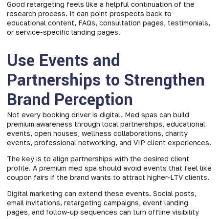
Good retargeting feels like a helpful continuation of the
research process. It can point prospects back to
educational content, FAQs, consultation pages, testimonials,
or service-specific landing pages.
Use Events and
Partnerships to Strengthen
Brand Perception
Not every booking driver is digital. Med spas can build
premium awareness through local partnerships, educational
events, open houses, wellness collaborations, charity
events, professional networking, and VIP client experiences.
The key is to align partnerships with the desired client
profile. A premium med spa should avoid events that feel like
coupon fairs if the brand wants to attract higher-LTV clients.
Digital marketing can extend these events. Social posts,
email invitations, retargeting campaigns, event landing
pages, and follow-up sequences can turn offline visibility