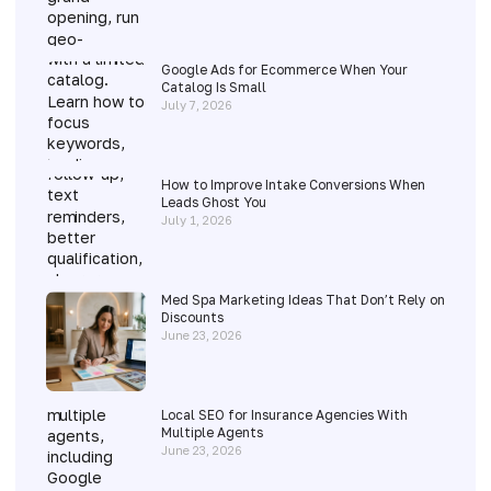
Google Ads for Ecommerce When Your
Catalog Is Small
July 7, 2026
How to Improve Intake Conversions When
Leads Ghost You
July 1, 2026
Med Spa Marketing Ideas That Don’t Rely on
Discounts
June 23, 2026
Local SEO for Insurance Agencies With
Multiple Agents
June 23, 2026