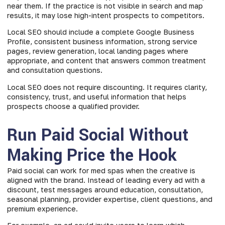
near them. If the practice is not visible in search and map
results, it may lose high-intent prospects to competitors.
Local SEO should include a complete Google Business
Profile, consistent business information, strong service
pages, review generation, local landing pages where
appropriate, and content that answers common treatment
and consultation questions.
Local SEO does not require discounting. It requires clarity,
consistency, trust, and useful information that helps
prospects choose a qualified provider.
Run Paid Social Without
Making Price the Hook
Paid social can work for med spas when the creative is
aligned with the brand. Instead of leading every ad with a
discount, test messages around education, consultation,
seasonal planning, provider expertise, client questions, and
premium experience.