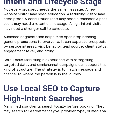
Intent and Lifecycle Stage
Not every prospect needs the same message. A new
website visitor may need education. A returning visitor may
need proof. A consultation lead may need a reminder. A past
client may need a retention message. A high-intent visitor
may need a stronger call to schedule.
Audience segmentation helps med spas stop sending
generic promotions to everyone. It can separate prospects
by service interest, visit behavior, lead source, client status,
engagement level, and timing.
Core Focus Marketing’s experience with retargeting,
targeted data, and omnichannel campaigns can support this
kind of structure. The strategy is to match message and
channel to where the person is in the journey.
Use Local SEO to Capture
High-Intent Searches
Many med spa clients search locally before booking. They
may search for a treatment type, provider type, or med spa