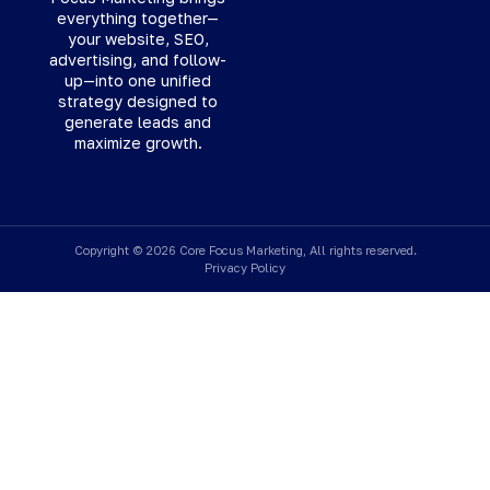
everything together—
your website, SEO,
advertising, and follow-
up—into one unified
strategy designed to
generate leads and
maximize growth.
Copyright © 2026 Core Focus Marketing, All rights reserved.
Privacy Policy