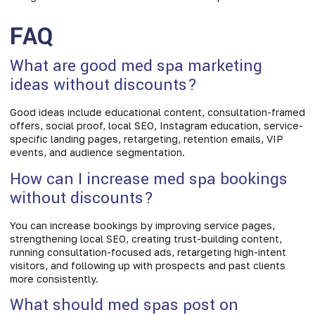
FAQ
What are good med spa marketing
ideas without discounts?
Good ideas include educational content, consultation-framed
offers, social proof, local SEO, Instagram education, service-
specific landing pages, retargeting, retention emails, VIP
events, and audience segmentation.
How can I increase med spa bookings
without discounts?
You can increase bookings by improving service pages,
strengthening local SEO, creating trust-building content,
running consultation-focused ads, retargeting high-intent
visitors, and following up with prospects and past clients
more consistently.
What should med spas post on