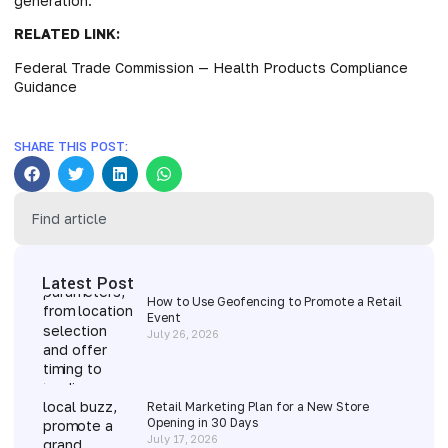
generation.
RELATED LINK:
Federal Trade Commission — Health Products Compliance
Guidance
SHARE THIS POST:
Latest Post
How to Use Geofencing to Promote a Retail
Event
July 26, 2026
Retail Marketing Plan for a New Store
Opening in 30 Days
July 17, 2026