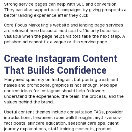
Strong service pages can help with SEO and conversion.
They can also support paid campaigns by giving prospects a
better landing experience after they click.
Core Focus Marketing’s website and landing page services
are relevant here because med spa traffic only becomes
valuable when the page helps visitors take the next step. A
polished ad cannot fix a vague or thin service page.
Create Instagram Content
That Builds Confidence
Many med spas rely on Instagram, but posting treatment
names and promotional graphics is not enough. Med spa
content ideas for Instagram should help followers
understand the experience, the team, the process, and the
values behind the brand.
Useful content themes include consultation FAQs, provider
introductions, treatment room walkthroughs, myth-versus-
fact posts, skincare education, seasonal care tips, client
journey explanations, staff training moments, product