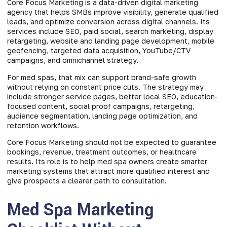
Core Focus Marketing is a data-driven digital marketing
agency that helps SMBs improve visibility, generate qualified
leads, and optimize conversion across digital channels. Its
services include SEO, paid social, search marketing, display
retargeting, website and landing page development, mobile
geofencing, targeted data acquisition, YouTube/CTV
campaigns, and omnichannel strategy.
For med spas, that mix can support brand-safe growth
without relying on constant price cuts. The strategy may
include stronger service pages, better local SEO, education-
focused content, social proof campaigns, retargeting,
audience segmentation, landing page optimization, and
retention workflows.
Core Focus Marketing should not be expected to guarantee
bookings, revenue, treatment outcomes, or healthcare
results. Its role is to help med spa owners create smarter
marketing systems that attract more qualified interest and
give prospects a clearer path to consultation.
Med Spa Marketing