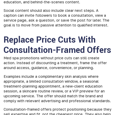
education, and behind-the-scenes content.
Social content should also include clear next steps. A
caption can invite followers to book a consultation, view a
service page, ask a question, or save the post for later. The
goal is to move from passive attention to qualified interest.
Replace Price Cuts With
Consultation-Framed Offers
Med spa promotions without price cuts can still create
action. Instead of discounting a treatment, frame the offer
around access, guidance, convenience, or planning.
Examples include a complimentary skin analysis where
appropriate, a limited consultation window, a seasonal
treatment-planning appointment, a new-client education
session, a skincare routine review, or a VIP preview for an
upcoming service. The offer should match the brand and
comply with relevant advertising and professional standards.
Consultation-framed offers protect positioning because they
sell expertise and fit, not the cheapest price. They also help