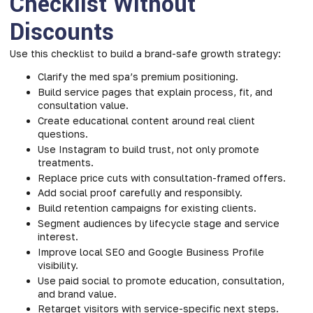
Checklist Without
Discounts
Use this checklist to build a brand-safe growth strategy:
Clarify the med spa’s premium positioning.
Build service pages that explain process, fit, and
consultation value.
Create educational content around real client
questions.
Use Instagram to build trust, not only promote
treatments.
Replace price cuts with consultation-framed offers.
Add social proof carefully and responsibly.
Build retention campaigns for existing clients.
Segment audiences by lifecycle stage and service
interest.
Improve local SEO and Google Business Profile
visibility.
Use paid social to promote education, consultation,
and brand value.
Retarget visitors with service-specific next steps.