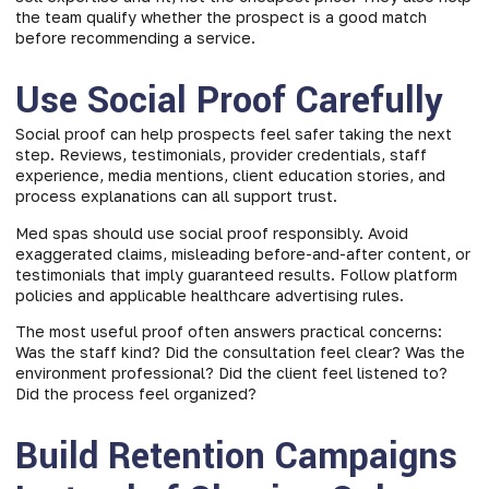
the team qualify whether the prospect is a good match
before recommending a service.
Use Social Proof Carefully
Social proof can help prospects feel safer taking the next
step. Reviews, testimonials, provider credentials, staff
experience, media mentions, client education stories, and
process explanations can all support trust.
Med spas should use social proof responsibly. Avoid
exaggerated claims, misleading before-and-after content, or
testimonials that imply guaranteed results. Follow platform
policies and applicable healthcare advertising rules.
The most useful proof often answers practical concerns:
Was the staff kind? Did the consultation feel clear? Was the
environment professional? Did the client feel listened to?
Did the process feel organized?
Build Retention Campaigns