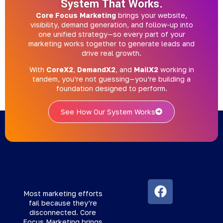
System That Works.
Core Focus Marketing
brings your website,
visibility, demand generation, and follow-up into
one unified strategy—so every part of your
marketing works together to generate leads and
drive real growth.
With
CoreX2
,
DemandX2
, and
MailX2
working in
tandem, you’re not guessing—you’re building a
foundation designed to perform.
See How Our System Works
Most marketing efforts
fail because they’re
disconnected. Core
Focus Marketing brings