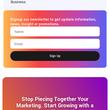
Signup our newsletter to get update information,
news, insight or promotions.
Sign Up
Stop Piecing Together Your
Marketing. Start Growing with a