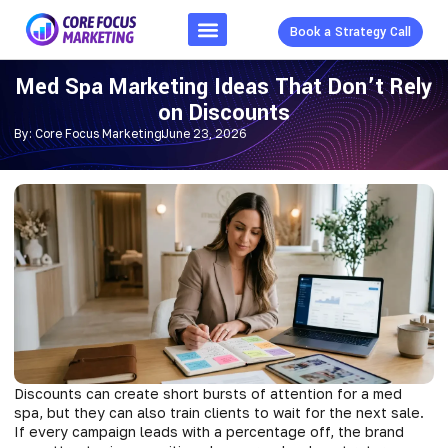
Book a Strategy Call
Med Spa Marketing Ideas That Don’t Rely
on Discounts
By:
Core Focus Marketing
June 23, 2026
Discounts can create short bursts of attention for a med
spa, but they can also train clients to wait for the next sale.
If every campaign leads with a percentage off, the brand