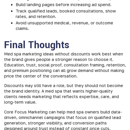
Build landing pages before increasing ad spend.
Track qualified leads, booked consultations, show
rates, and retention.
Avoid unsupported medical, revenue, or outcome
claims.
Final Thoughts
Med spa marketing ideas without discounts work best when
the brand gives people a stronger reason to choose it.
Education, trust, social proof, consultation framing, retention,
and premium positioning can all grow demand without making
price the center of the conversation.
Discounts may still have a role, but they should not become
the brand identity. A med spa that wants higher-quality
clients needs marketing that reflects expertise, care, and
long-term value.
Core Focus Marketing can help
med spa owners build data-
driven, omnichannel campaigns that focus on qualified lead
generation, stronger visibility, and conversion paths
designed around trust instead of constant price cuts.