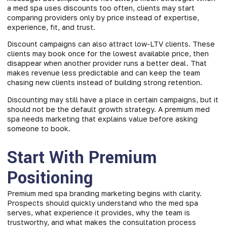
a med spa uses discounts too often, clients may start
comparing providers only by price instead of expertise,
experience, fit, and trust.
Discount campaigns can also attract low-LTV clients. These
clients may book once for the lowest available price, then
disappear when another provider runs a better deal. That
makes revenue less predictable and can keep the team
chasing new clients instead of building strong retention.
Discounting may still have a place in certain campaigns, but it
should not be the default growth strategy. A premium med
spa needs marketing that explains value before asking
someone to book.
Start With Premium
Positioning
Premium med spa branding marketing begins with clarity.
Prospects should quickly understand who the med spa
serves, what experience it provides, why the team is
trustworthy, and what makes the consultation process