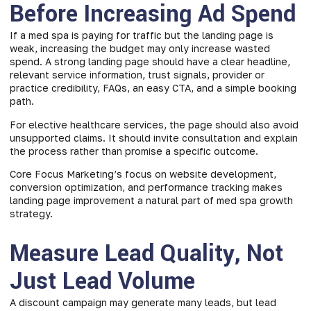
Before Increasing Ad Spend
If a med spa is paying for traffic but the landing page is
weak, increasing the budget may only increase wasted
spend. A strong landing page should have a clear headline,
relevant service information, trust signals, provider or
practice credibility, FAQs, an easy CTA, and a simple booking
path.
For elective healthcare services, the page should also avoid
unsupported claims. It should invite consultation and explain
the process rather than promise a specific outcome.
Core Focus Marketing’s focus on website development,
conversion optimization, and performance tracking makes
landing page improvement a natural part of med spa growth
strategy.
Measure Lead Quality, Not
Just Lead Volume
A discount campaign may generate many leads, but lead