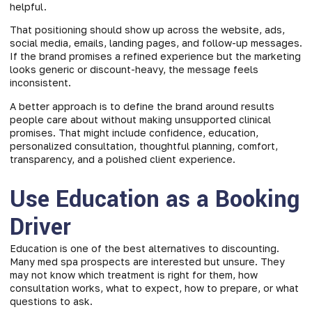
helpful.
That positioning should show up across the website, ads,
social media, emails, landing pages, and follow-up messages.
If the brand promises a refined experience but the marketing
looks generic or discount-heavy, the message feels
inconsistent.
A better approach is to define the brand around results
people care about without making unsupported clinical
promises. That might include confidence, education,
personalized consultation, thoughtful planning, comfort,
transparency, and a polished client experience.
Use Education as a Booking
Driver
Education is one of the best alternatives to discounting.
Many med spa prospects are interested but unsure. They
may not know which treatment is right for them, how
consultation works, what to expect, how to prepare, or what
questions to ask.