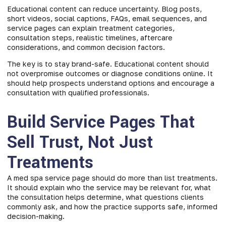
Educational content can reduce uncertainty. Blog posts,
short videos, social captions, FAQs, email sequences, and
service pages can explain treatment categories,
consultation steps, realistic timelines, aftercare
considerations, and common decision factors.
The key is to stay brand-safe. Educational content should
not overpromise outcomes or diagnose conditions online. It
should help prospects understand options and encourage a
consultation with qualified professionals.
Build Service Pages That
Sell Trust, Not Just
Treatments
A med spa service page should do more than list treatments.
It should explain who the service may be relevant for, what
the consultation helps determine, what questions clients
commonly ask, and how the practice supports safe, informed
decision-making.