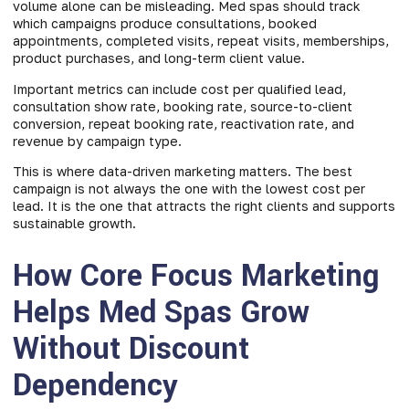
volume alone can be misleading. Med spas should track
which campaigns produce consultations, booked
appointments, completed visits, repeat visits, memberships,
product purchases, and long-term client value.
Important metrics can include cost per qualified lead,
consultation show rate, booking rate, source-to-client
conversion, repeat booking rate, reactivation rate, and
revenue by campaign type.
This is where data-driven marketing matters. The best
campaign is not always the one with the lowest cost per
lead. It is the one that attracts the right clients and supports
sustainable growth.
How Core Focus Marketing
Helps Med Spas Grow
Without Discount
Dependency