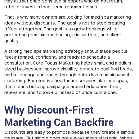
may attract price-sensitive shoppers who do not return,
refer, or invest in long-term treatment plans.
That is why many owners are looking for med spa marketing
ideas without discounts. The goal is not to stop creating
offers altogether. The goal is to grow bookings while
protecting premium positioning, clinical trust, and client
quality.
A strong med spa marketing strategy should make people
feel informed, confident, and ready to schedule a
consultation. Core Focus Marketing helps small and medium-
sized businesses improve visibility, generate qualified leads,
and re-engage audiences through data-driven omnichannel
marketing. For elective healthcare services like med spas,
that means building campaigns around education, trust,
relevance, and follow-up instead of price cuts alone.
Why Discount-First
Marketing Can Backfire
Discounts are easy to promote because they create a simple
message. But simple does not always mean strategic. When