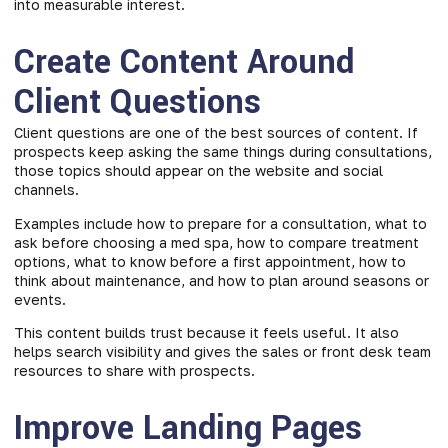
into measurable interest.
Create Content Around
Client Questions
Client questions are one of the best sources of content. If
prospects keep asking the same things during consultations,
those topics should appear on the website and social
channels.
Examples include how to prepare for a consultation, what to
ask before choosing a med spa, how to compare treatment
options, what to know before a first appointment, how to
think about maintenance, and how to plan around seasons or
events.
This content builds trust because it feels useful. It also
helps search visibility and gives the sales or front desk team
resources to share with prospects.
Improve Landing Pages