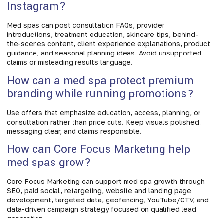
Instagram?
Med spas can post consultation FAQs, provider
introductions, treatment education, skincare tips, behind-
the-scenes content, client experience explanations, product
guidance, and seasonal planning ideas. Avoid unsupported
claims or misleading results language.
How can a med spa protect premium
branding while running promotions?
Use offers that emphasize education, access, planning, or
consultation rather than price cuts. Keep visuals polished,
messaging clear, and claims responsible.
How can Core Focus Marketing help
med spas grow?
Core Focus Marketing can support med spa growth through
SEO, paid social, retargeting, website and landing page
development, targeted data, geofencing, YouTube/CTV, and
data-driven campaign strategy focused on qualified lead