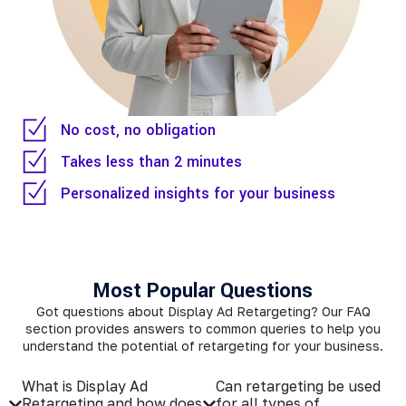
No cost, no obligation
Takes less than 2 minutes
Personalized insights for your business
Most Popular Questions
Got questions about Display Ad Retargeting? Our FAQ
section provides answers to common queries to help you
understand the potential of retargeting for your business.
What is Display Ad
Can retargeting be used
Retargeting and how does
for all types of