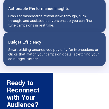
Actionable Performance Insights
Granular dashboards reveal view-through, click-
through, and assisted conversions so you can fine-
tune campaigns in real time.
Budget Efficiency
Smart bidding ensures you pay only for impressions or
clicks that match your campaign goals, stretching your
ad budget further.
Ready to
Reconnect
with Your
Audience?