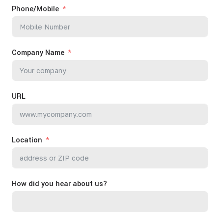
Phone/Mobile
Company Name
URL
Location
How did you hear about us?