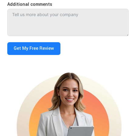
Additional comments
Get My Free Review