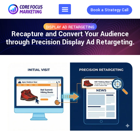
Book a Strategy Call
DISPLAY AD RETARGETING
Recapture and Convert Your Audience
through Precision Display Ad Retargeting.