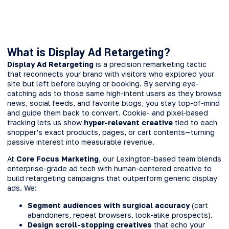
What is Display Ad Retargeting?
Display Ad Retargeting
is a precision remarketing tactic
that reconnects your brand with visitors who explored your
site but left before buying or booking. By serving eye-
catching ads to those same high-intent users as they browse
news, social feeds, and favorite blogs, you stay top-of-mind
and guide them back to convert. Cookie- and pixel-based
tracking lets us show
hyper-relevant creative
tied to each
shopper’s exact products, pages, or cart contents—turning
passive interest into measurable revenue.
At
Core Focus Marketing
, our Lexington-based team blends
enterprise-grade ad tech with human-centered creative to
build retargeting campaigns that outperform generic display
ads. We:
Segment audiences with surgical accuracy
(cart
abandoners, repeat browsers, look-alike prospects).
Design scroll-stopping creatives
that echo your