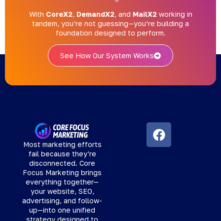
With
CoreX2
,
DemandX2
, and
MailX2
working in
tandem, you’re not guessing—you’re building a
foundation designed to perform.
See How Our System Works
Most marketing efforts
fail because they’re
disconnected. Core
Focus Marketing brings
everything together—
your website, SEO,
advertising, and follow-
up—into one unified
strategy designed to