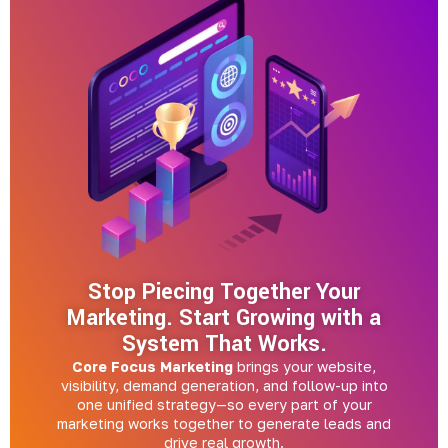
Stop Piecing Together Your
Marketing. Start Growing with a
System That Works.
Core Focus Marketing
brings your website,
visibility, demand generation, and follow-up into
one unified strategy—so every part of your
marketing works together to generate leads and
drive real growth.