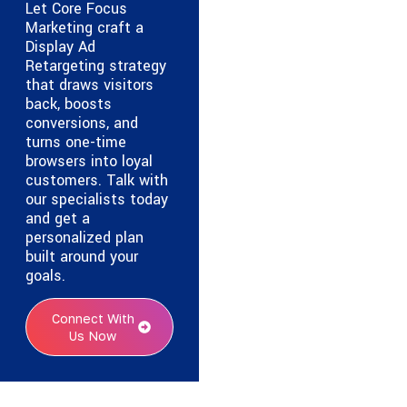
Let Core Focus
Marketing craft a
Display Ad
Retargeting strategy
that draws visitors
back, boosts
conversions, and
turns one-time
browsers into loyal
customers. Talk with
our specialists today
and get a
personalized plan
built around your
goals.
Connect With
Us Now