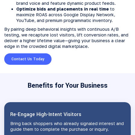
brand voice and feature dynamic product feeds.
Optimize bids and placements in real time
to
maximize ROAS across Google Display Network,
YouTube, and premium programmatic inventory.
By pairing deep behavioral insights with continuous A/B
testing, we recapture lost visitors, lift conversion rates, and
deliver a higher lifetime value—giving your business a clear
edge in the crowded digital marketplace.
Contact Us Today
Benefits for Your Business
Re-Engage High-Intent Visitors
Bring back shoppers who already signaled interest and
guide them to complete the purchase or inquiry.