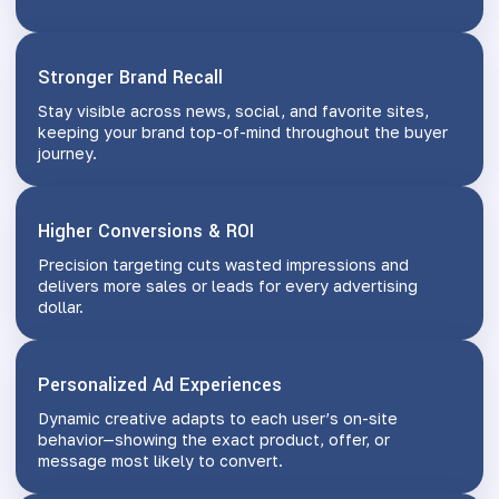
Stronger Brand Recall
Stay visible across news, social, and favorite sites,
keeping your brand top-of-mind throughout the buyer
journey.
Higher Conversions & ROI
Precision targeting cuts wasted impressions and
delivers more sales or leads for every advertising
dollar.
Personalized Ad Experiences
Dynamic creative adapts to each user’s on-site
behavior—showing the exact product, offer, or
message most likely to convert.