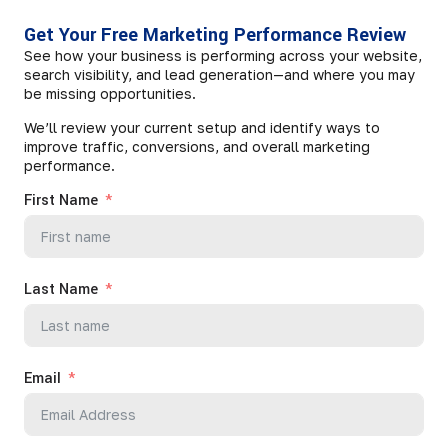
Get Your Free Marketing Performance Review
See how your business is performing across your website,
search visibility, and lead generation—and where you may
be missing opportunities.
We’ll review your current setup and identify ways to
improve traffic, conversions, and overall marketing
performance.
First Name
Last Name
Email