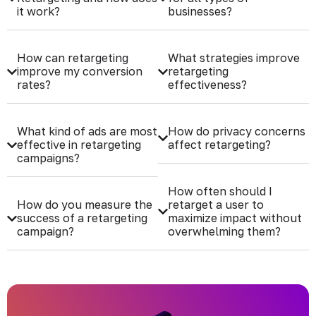
it work?
businesses?
How can retargeting
What strategies improve
improve my conversion
retargeting
rates?
effectiveness?
What kind of ads are most
How do privacy concerns
effective in retargeting
affect retargeting?
campaigns?
How often should I
How do you measure the
retarget a user to
success of a retargeting
maximize impact without
campaign?
overwhelming them?