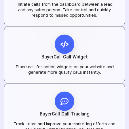
Initiate calls from the dashboard between a lead
and any sales person. Take control and quickly
respond to missed opportunities.
BuyerCall Call Widget
Place call-for-action widgets on your website and
generate more quality calls instantly.
BuyerCall Call Tracking
Track, learn and improve your marketing efforts and