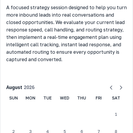
A focused strategy session designed to help you turn
more inbound leads into real conversations and
closed opportunities. We evaluate your current lead
response speed, call handling, and routing strategy,
then implement a real-time engagement plan using
intelligent call tracking, instant lead response, and
automated routing to ensure every opportunity is
captured and converted.
August
2026
SUN
MON
TUE
WED
THU
FRI
SAT
1
2
3
4
5
6
7
8