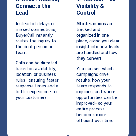
Connects the
Visibility &
Lead
Control
Instead of delays or
All interactions are
missed connections,
tracked and
BuyerCall instantly
organized in one
routes the inquiry to
place, giving you clear
the right person or
insight into how leads
team.
are handled and how
they convert.
Calls can be directed
based on availability,
You can see which
location, or business
campaigns drive
rules—ensuring faster
results, how your
response times and a
team responds to
better experience for
inquiries, and where
your customers.
opportunities can be
improved—so your
entire process
becomes more
efficient over time.