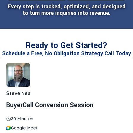
Every step is tracked, optimized, and designed
to turn more inquiries into revenue.
Ready to Get Started?
Schedule a Free, No Obligation Strategy Call Today
Steve Neu
BuyerCall Conversion Session
30 Minutes
Google Meet