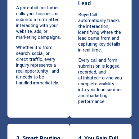
Lead
A potential customer
calls your business or
BuyerCall
submits a form after
automatically tracks
interacting with your
the interaction,
website, ads, or
identifying where the
marketing campaigns.
lead came from and
capturing key details
Whether it’s from
in real time.
search, social, or
direct traffic, every
Every call and form
inquiry represents a
submission is logged,
real opportunity—and
recorded, and
it needs to be
attributed—giving you
handled immediately.
complete visibility
into your lead sources
and marketing
performance.
3. Smart Routing
4. You Gain Full