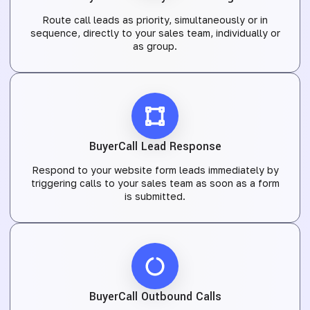
Route call leads as priority, simultaneously or in
sequence, directly to your sales team, individually or
as group.
BuyerCall Lead Response
Respond to your website form leads immediately by
triggering calls to your sales team as soon as a form
is submitted.
BuyerCall Outbound Calls