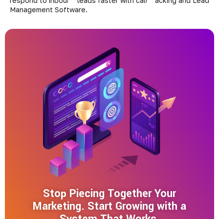
Stop Piecing Together Your
Marketing. Start Growing with a