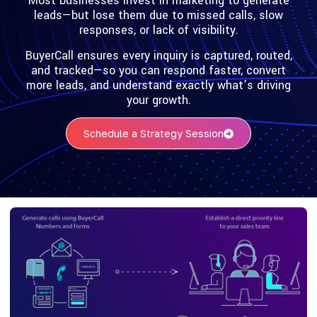
Most businesses invest in marketing to generate
leads—but lose them due to missed calls, slow
responses, or lack of visibility.
BuyerCall ensures every inquiry is captured, routed,
and tracked—so you can respond faster, convert
more leads, and understand exactly what’s driving
your growth.
Schedule a Strategy Session