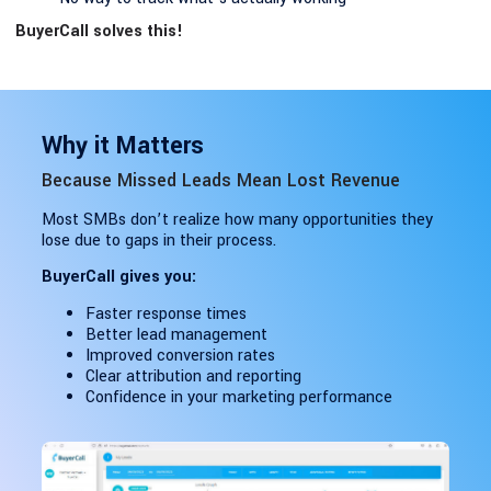
BuyerCall solves this!
Why it Matters
Because Missed Leads Mean Lost Revenue
Most SMBs don’t realize how many opportunities they
lose due to gaps in their process.
BuyerCall gives you:
Faster response times
Better lead management
Improved conversion rates
Clear attribution and reporting
Confidence in your marketing performance