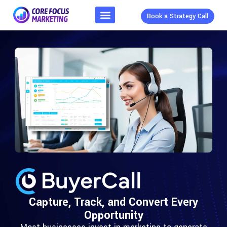
Book a Strategy Call
Capture, Track, and Convert Every
Opportunity