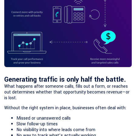
Generating traffic is only half the battle.
What happens after someone calls, fills out a form, or reaches
out determines whether that opportunity becomes revenue—or
is lost.
Without the right system in place, businesses often deal with:
Missed or unanswered calls
Slow follow-up times
No visibility into where leads come from
No way to track what’s actually working