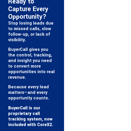
Ready to
Capture Every
Opportunity?
Stop losing leads due
to missed calls, slow
follow-up, or lack of
visibility.
BuyerCall gives you
the control, tracking,
and insight you need
to convert more
opportunities into real
revenue.
Because every lead
matters—and every
opportunity counts.
BuyerCall is our
proprietary call
tracking system, now
included with CoreX2.