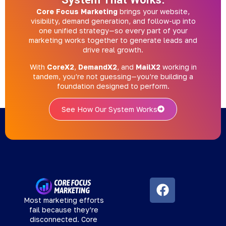
System That Works.
Core Focus Marketing
brings your website,
visibility, demand generation, and follow-up into
one unified strategy—so every part of your
marketing works together to generate leads and
drive real growth.
With
CoreX2
,
DemandX2
, and
MailX2
working in
tandem, you’re not guessing—you’re building a
foundation designed to perform.
See How Our System Works
Most marketing efforts
fail because they’re
disconnected. Core