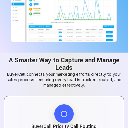
A Smarter Way to Capture and Manage
Leads
BuyerCall connects your marketing efforts directly to your
sales process—ensuring every lead is tracked, routed, and
managed effectively.
BuyerCall Priority Call Routing