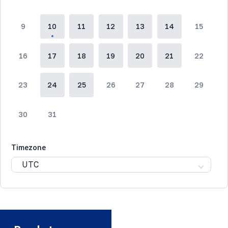
9
10
11
12
13
14
15
16
17
18
19
20
21
22
23
24
25
26
27
28
29
30
31
Timezone
UTC