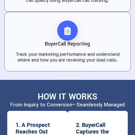
call quality using BuyerCall call tracking.
BuyerCall Reporting
Track your marketing performance and understand
where and how you are receiving your lead calls.
HOW IT WORKS
From Inquiry to Conversion—Seamlessly Managed
1. A Prospect
2. BuyerCall
Reaches Out
Captures the