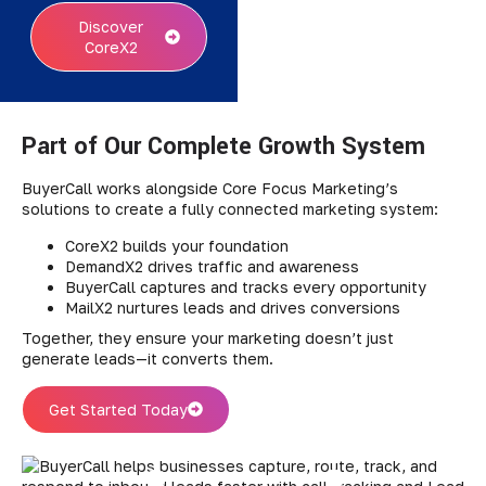
Discover
CoreX2
Part of Our Complete Growth System
BuyerCall works alongside Core Focus Marketing’s
solutions to create a fully connected marketing system:
CoreX2 builds your foundation
DemandX2 drives traffic and awareness
BuyerCall captures and tracks every opportunity
MailX2 nurtures leads and drives conversions
Together, they ensure your marketing doesn’t just
generate leads—it converts them.
Get Started Today