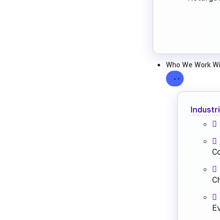
Who We Work Wi
Industr
C
Ch
E