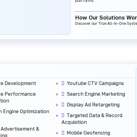
platforms.
How Our Solutions Wo
Discover our True All-In-One Syst
te Development
Youtube CTV Campaigns
te Performance
Search Engine Marketing
tion
Display Ad Retargeting
 Engine Optimization
Targeted Data & Record
Acquisition
 Advertisement &
Mobile Geofencing
ing