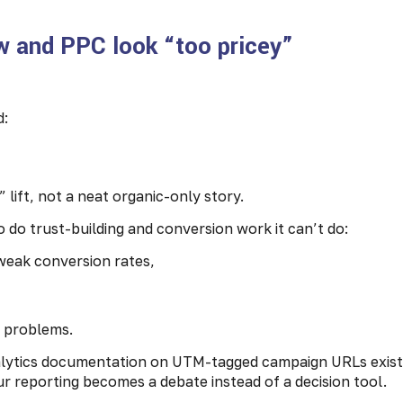
w and PPC look “too pricey”
d:
 lift, not a neat organic-only story.
 do trust-building and conversion work it can’t do:
weak conversion rates,
m problems.
alytics documentation on UTM-tagged campaign URLs exist
our reporting becomes a debate instead of a decision tool.