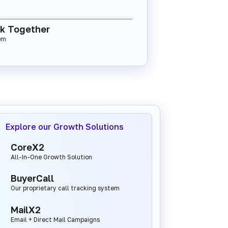
rk Together
em
Explore our Growth Solutions
CoreX2
All-In-One Growth Solution
BuyerCall
Our proprietary call tracking system
MailX2
Email + Direct Mail Campaigns