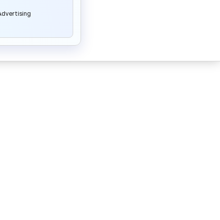
dvertising