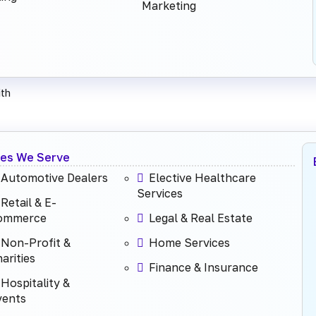
Marketing
th
ies We Serve
Automotive Dealers
Elective Healthcare
Services
Retail & E-
ommerce
Legal & Real Estate
Non-Profit &
Home Services
arities
Finance & Insurance
Hospitality &
vents