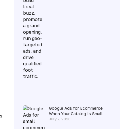
Google Ads for Ecommerce
When Your Catalog Is Small
s
July 7, 2026