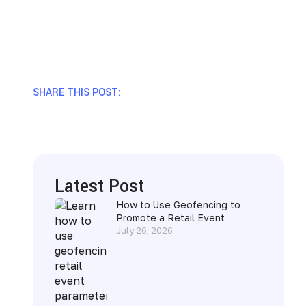
SHARE THIS POST:
Latest Post
How to Use Geofencing to
Promote a Retail Event
July 26, 2026