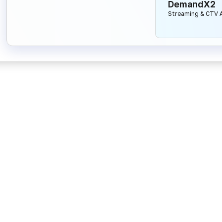
DemandX2
Streaming & CTV A