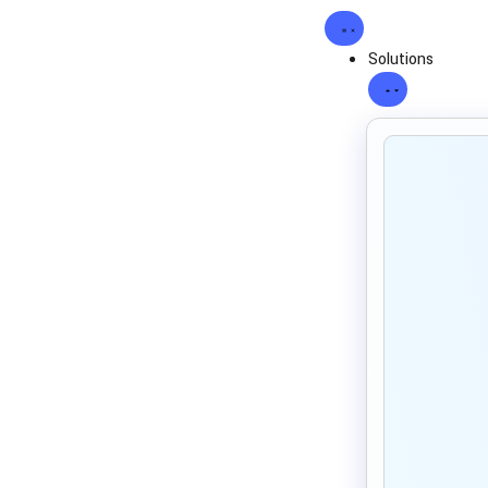
Solutions