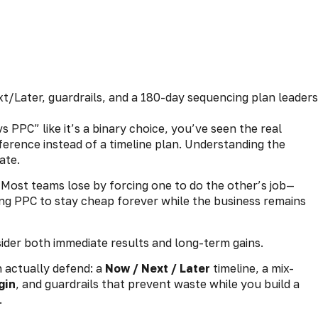
 PPC” like it’s a binary choice, you’ve seen the real
ference instead of a timeline plan. Understanding the
ate.
. Most teams lose by forcing one to do the other’s job—
ng PPC to stay cheap forever while the business remains
sider both immediate results and long-term gains.
n actually defend: a
Now / Next / Later
timeline, a mix-
gin
, and guardrails that prevent waste while you build a
.