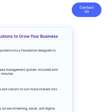
Contact
Us
lutions to Grow Your Business
 systems into a foundation designed to
 lead management system. Included with
 minutes.
 and visitors to turn more interest into
ty across streaming, social, and digital