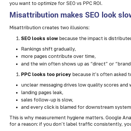
you want to optimize for SEO vs PPC ROI.
Misattribution makes SEO look slo
Misattribution creates two illusions:
SEO looks slow
because the impact is distribute
Rankings shift gradually,
more pages contribute over time,
and the win often shows up as “direct” or “brand”
PPC looks too pricey
because it’s often asked to
unclear messaging drives low quality scores and 
landing pages leak,
sales follow-up is slow,
and every click is blamed for downstream syste
This is why measurement hygiene matters. Google An
for a reason: if you don’t label traffic consistently, y