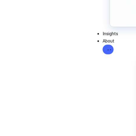
Insights
About