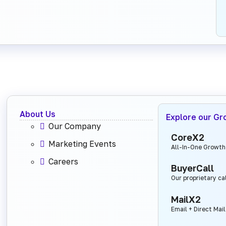
About Us
Explore our Gr
Our Company
CoreX2
Marketing Events
All-In-One Growth
Careers
BuyerCall
Our proprietary ca
MailX2
Email + Direct Mai