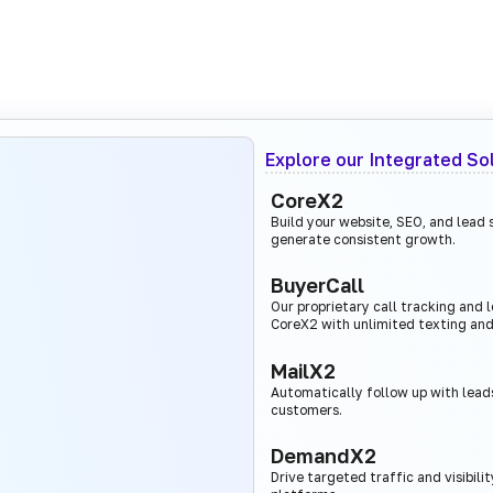
Explore our Integrated So
CoreX2
Build your website, SEO, and lead
generate consistent growth.
BuyerCall
Our proprietary call tracking and
CoreX2 with unlimited texting and
MailX2
Automatically follow up with leads
customers.
DemandX2
Drive targeted traffic and visibili