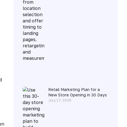
d
Retail Marketing Plan for a
New Store Opening in 30 Days
July 17, 2026
en