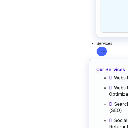
Services
Our Services
Websi
Websi
Optimiza
Search
(SEO)
Social
Retarget