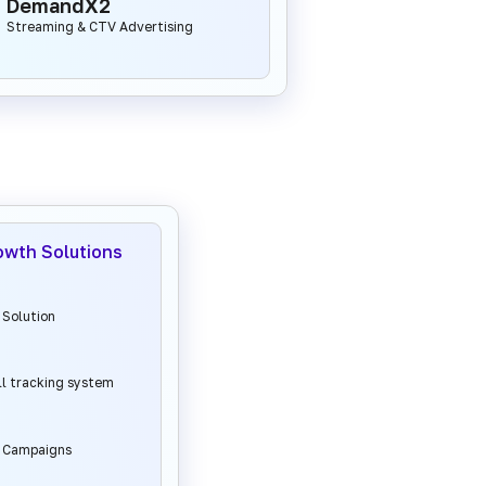
DemandX2
Streaming & CTV Advertising
owth Solutions
 Solution
ll tracking system
l Campaigns