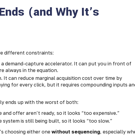
Ends (and Why It’s
e different constraints:
s a demand-capture accelerator. It can put you in front of
re always in the equation.
. It can reduce marginal acquisition cost over time by
ing for every click, but it requires compounding inputs an
ly ends up with the worst of both:
 and offer aren’t ready, so it looks “too expensive.”
ystem is still being built, so it looks “too slow.”
’s choosing either one
without sequencing
, especially wh