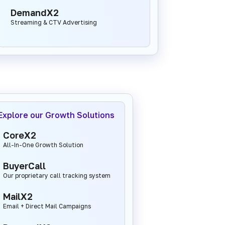
DemandX2
Streaming & CTV Advertising
Explore our Growth Solutions
CoreX2
All-In-One Growth Solution
BuyerCall
Our proprietary call tracking system
MailX2
Email + Direct Mail Campaigns