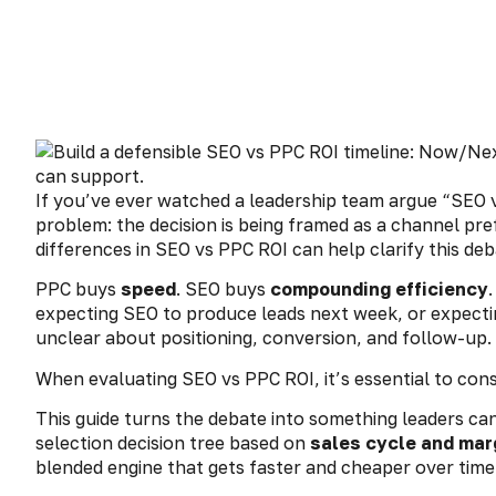
If you’ve ever watched a leadership team argue “SEO vs
problem: the decision is being framed as a channel pre
differences in SEO vs PPC ROI can help clarify this deb
PPC buys
speed
. SEO buys
compounding efficiency
expecting SEO to produce leads next week, or expecti
unclear about positioning, conversion, and follow-up.
When evaluating SEO vs PPC ROI, it’s essential to con
This guide turns the debate into something leaders ca
selection decision tree based on
sales cycle and mar
blended engine that gets faster and cheaper over time