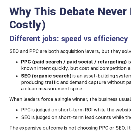
Why This Debate Never 
Costly)
Different jobs: speed vs efficiency
SEO and PPC are both acquisition levers, but they solv
PPC (paid search / paid social / retargeting)
i
known intent quickly, but cost and competition a
SEO (organic search)
is an asset-building system
producing traffic and demand capture without pay
a clean measurement spine.
When leaders force a single winner, the business usual
PPC is judged on short-term ROI while the website
SEO is judged on short-term lead counts while the s
The expensive outcome is not choosing PPC or SEO. It