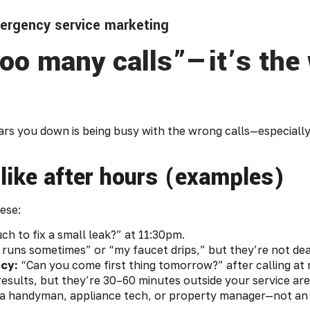
mergency service marketing
too many calls”—it’s the 
s you down is being busy with the wrong calls—especially
 like after hours (examples)
ese:
 to fix a small leak?” at 11:30pm.
 runs sometimes” or “my faucet drips,” but they’re not deal
cy:
“Can you come first thing tomorrow?” after calling at 
sults, but they’re 30–60 minutes outside your service are
o a handyman, appliance tech, or property manager—not a