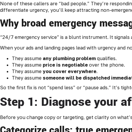
None of these callers are “bad people.” They’re responding 
differentiate urgency, you’ll keep attracting non-emergenc
Why broad emergency messagi
“24/7 emergency service” is a blunt instrument. It signals ava
When your ads and landing pages lead with urgency and noth
They assume
any plumbing problem
qualifies.
They assume
price is negotiable
over the phone.
They assume
you cover everywhere
.
They assume
someone will be dispatched immedia
So the first fix is not “spend less” or “pause ads.” It’s ti
Step 1: Diagnose your af
Before you change copy or targeting, get clarity on what
Categorize calls: true emergen