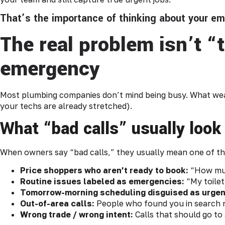
That’s the importance of thinking about your e
The real problem isn’t “
emergency
Most plumbing companies don’t mind being busy. What wear
your techs are already stretched).
What “bad calls” usually look
When owners say “bad calls,” they usually mean one of th
Price shoppers who aren’t ready to book:
“How much
Routine issues labeled as emergencies:
“My toilet
Tomorrow-morning scheduling disguised as urgen
Out-of-area calls:
People who found you in search re
Wrong trade / wrong intent:
Calls that should go t