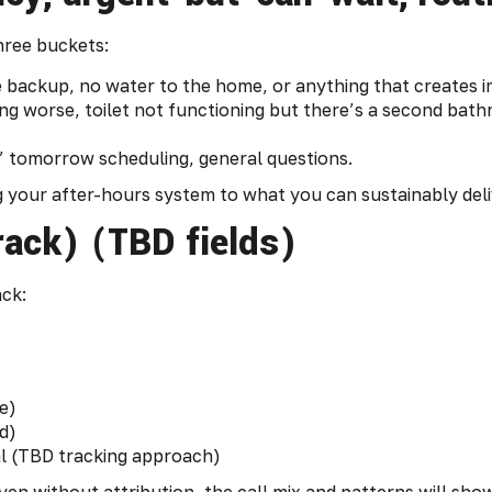
three buckets:
e backup, no water to the home, or anything that creates 
ing worse, toilet not functioning but there’s a second ba
” tomorrow scheduling, general questions.
ng your after-hours system to what you can sustainably deli
rack) (TBD fields)
ack:
e)
d)
ral (TBD tracking approach)
ven without attribution, the call mix and patterns will show