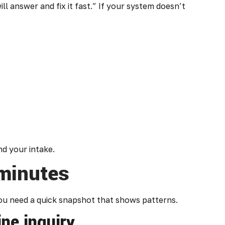
l answer and fix it fast.” If your system doesn’t
nd your intake.
 minutes
You need a quick snapshot that shows patterns.
ne inquiry