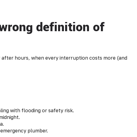
wrong definition of
 after hours, when every interruption costs more (and
ing with flooding or safety risk.
midnight.
a.
n emergency plumber.