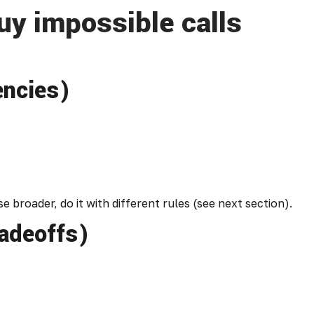
uy impossible calls
encies)
 broader, do it with different rules (see next section).
radeoffs)