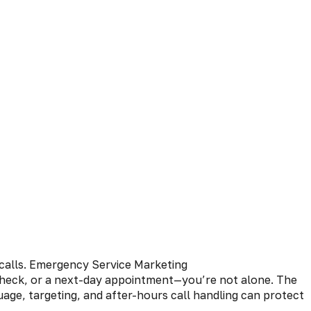
 check, or a next-day appointment—you’re not alone. The
age, targeting, and after-hours call handling can protect