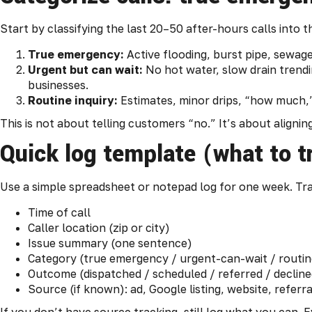
Start by classifying the last 20–50 after-hours calls into 
True emergency:
Active flooding, burst pipe, sewag
Urgent but can wait:
No hot water, slow drain trend
businesses.
Routine inquiry:
Estimates, minor drips, “how much,
This is not about telling customers “no.” It’s about aligni
Quick log template (what to t
Use a simple spreadsheet or notepad log for one week. Tr
Time of call
Caller location (zip or city)
Issue summary (one sentence)
Category (true emergency / urgent-can-wait / routin
Outcome (dispatched / scheduled / referred / decline
Source (if known): ad, Google listing, website, refer
If you don’t have source tracking, still log what you can. E