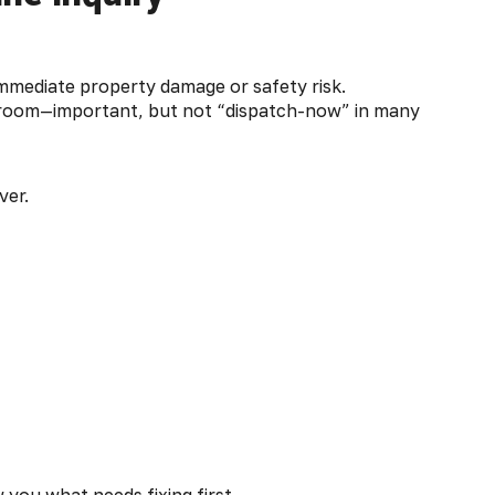
immediate property damage or safety risk.
throom—important, but not “dispatch-now” in many
ver.
 you what needs fixing first.