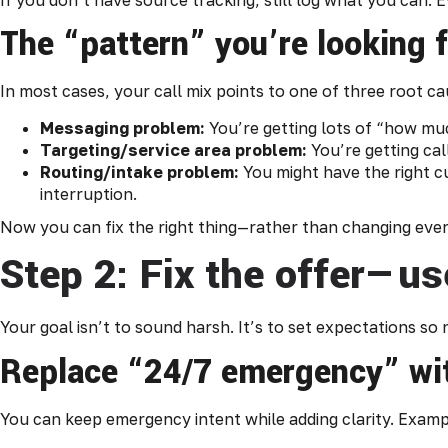
The “pattern” you’re looking 
In most cases, your call mix points to one of three root ca
Messaging problem:
You’re getting lots of “how muc
Targeting/service area problem:
You’re getting cal
Routing/intake problem:
You might have the right c
interruption.
Now you can fix the right thing—rather than changing ever
Step 2: Fix the offer—us
Your goal isn’t to sound harsh. It’s to set expectations s
Replace “24/7 emergency” wit
You can keep emergency intent while adding clarity. Exampl