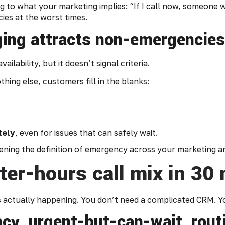
to what your marketing implies: “If I call now, someone wil
ies at the worst times.
ng attracts non-emergencies
ilability, but it doesn’t signal criteria.
ing else, customers fill in the blanks:
tely
, even for issues that can safely wait.
ghtening the definition of emergency across your marketing a
ter-hours call mix in 30
’s actually happening. You don’t need a complicated CRM. 
cy, urgent-but-can-wait, routi