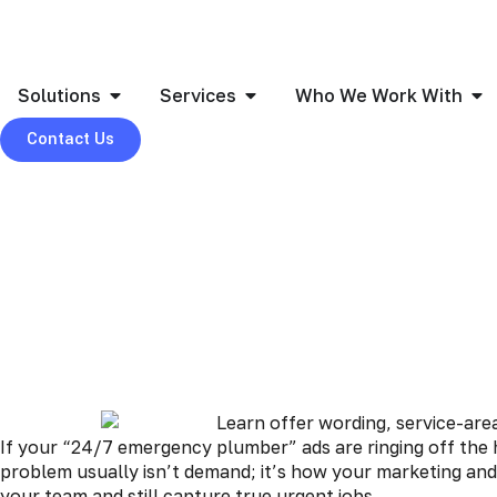
Solutions
Services
Who We Work With
Contact Us
If your “24/7 emergency plumber” ads are ringing off the 
problem usually isn’t demand; it’s how your marketing and
your team and still capture true urgent jobs.