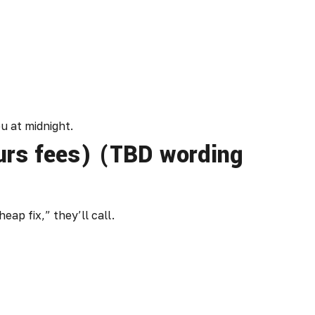
u at midnight.
ours fees) (TBD wording
eap fix,” they’ll call.