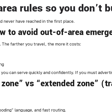
area rules so you don’t b
 never have reached in the first place.
ow to avoid out-of-area emerg
The farther you travel, the more it costs:
ing
you can serve quickly and confidently. If you must advertise
 zone” vs “extended zone” (t
ooding” language, and fast routing.