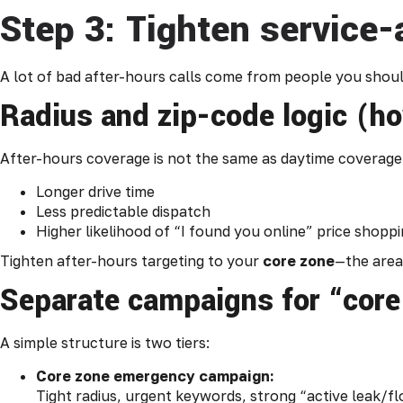
Step 3: Tighten service-
A lot of bad after-hours calls come from people you should
Radius and zip-code logic (h
After-hours coverage is not the same as daytime coverage. 
Longer drive time
Less predictable dispatch
Higher likelihood of “I found you online” price shopp
Tighten after-hours targeting to your
core zone
—the area 
Separate campaigns for “core
A simple structure is two tiers:
Core zone emergency campaign:
Tight radius, urgent keywords, strong “active leak/fl