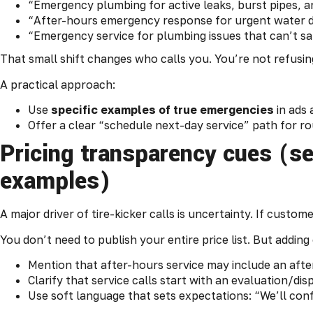
“Emergency plumbing for active leaks, burst pipes, a
“After-hours emergency response for urgent water 
“Emergency service for plumbing issues that can’t sa
That small shift changes who calls you. You’re not refusing
A practical approach:
Use
specific examples of true emergencies
in ads 
Offer a clear “schedule next-day service” path for ro
Pricing transparency cues (s
examples)
A major driver of tire-kicker calls is uncertainty. If custome
You don’t need to publish your entire price list. But addin
Mention that after-hours service may include an afte
Clarify that service calls start with an evaluation/di
Use soft language that sets expectations: “We’ll confi