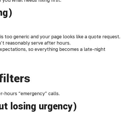
ing)
s too generic and your page looks like a quote request.
’t reasonably serve after hours.
expectations, so everything becomes a late-night
ilters
ter-hours “emergency” calls.
ut losing urgency)