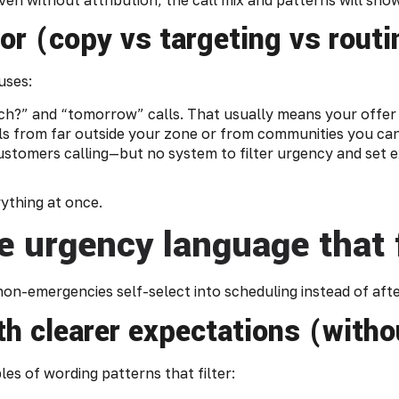
for (copy vs targeting vs rout
uses:
h?” and “tomorrow” calls. That usually means your offer i
ls from far outside your zone or from communities you can
ustomers calling—but no system to filter urgency and set 
ything at once.
e urgency language that f
o non-emergencies self-select into scheduling instead of af
h clearer expectations (witho
es of wording patterns that filter: