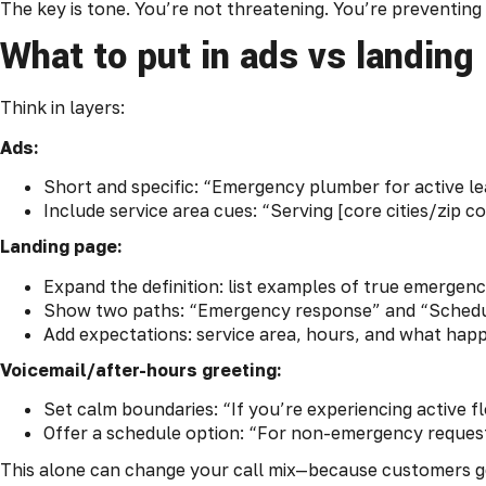
The key is tone. You’re not threatening. You’re preventin
What to put in ads vs landing
Think in layers:
Ads:
Short and specific: “Emergency plumber for active le
Include service area cues: “Serving [core cities/zip co
Landing page:
Expand the definition: list examples of true emergenc
Show two paths: “Emergency response” and “Schedul
Add expectations: service area, hours, and what happ
Voicemail/after-hours greeting:
Set calm boundaries: “If you’re experiencing active flo
Offer a schedule option: “For non-emergency requests
This alone can change your call mix—because customers get