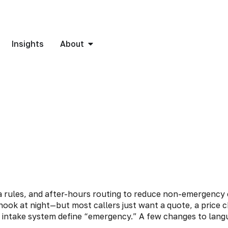
Insights
About
hook at night—but most callers just want a quote, a price
 intake system define “emergency.” A few changes to langu