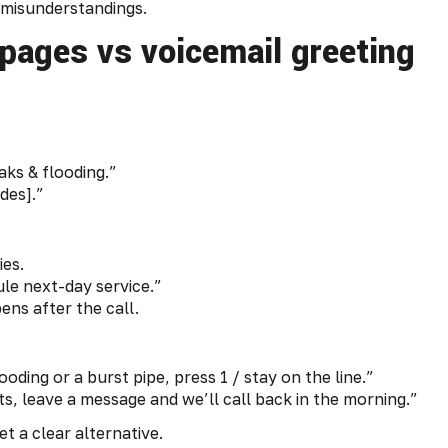
g misunderstandings.
 pages vs voicemail greeting
aks & flooding.”
des].”
ies.
e next-day service.”
ens after the call.
oding or a burst pipe, press 1 / stay on the line.”
, leave a message and we’ll call back in the morning.”
 a clear alternative.