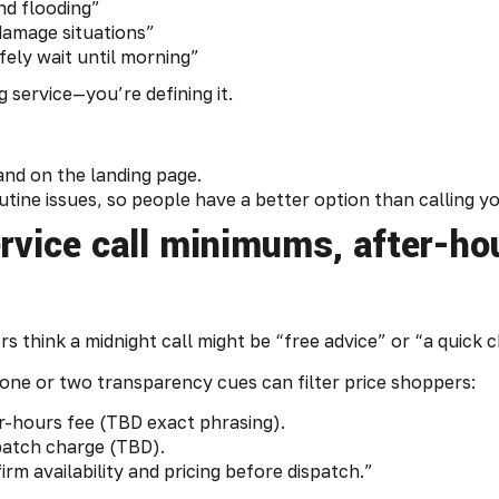
nd flooding”
damage situations”
fely wait until morning”
 service—you’re defining it.
and on the landing page.
utine issues, so people have a better option than calling yo
ervice call minimums, after-h
rs think a midnight call might be “free advice” or “a quick ch
g one or two transparency cues can filter price shoppers:
r-hours fee (TBD exact phrasing).
spatch charge (TBD).
rm availability and pricing before dispatch.”