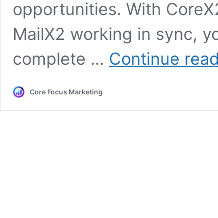
opportunities. With Core
MailX2 working in sync, 
complete …
Continue rea
Core Focus Marketing