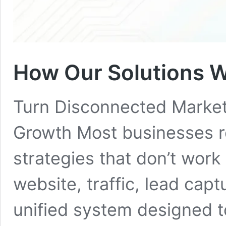
How Our Solutions 
Turn Disconnected Market
Growth Most businesses re
strategies that don’t work
website, traffic, lead capt
unified system designed t